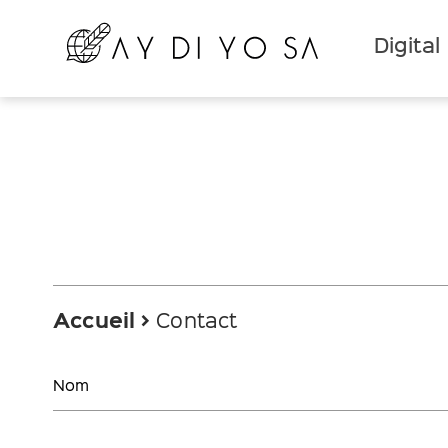
Digital
Accueil
Contact