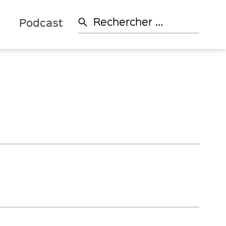
Rechercher:
d
Podcast