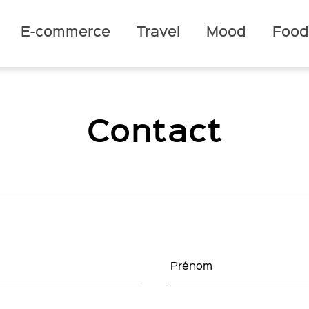
E-commerce
Travel
Mood
Foo
Contact